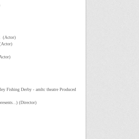
a
d (Actor)
(Actor)
Actor)
ey Fishing Derby - amltc theatre Produced
sents...) (Director)