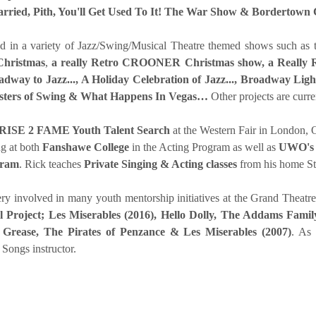
arried, Pith, You'll Get Used To It! The War Show & Bordertown 
d in a variety of Jazz/Swing/Musical Theatre themed shows such as
Christmas
,
a really Retro CROONER Christmas show,
a Really
dway to Jazz..., A Holiday Celebration of Jazz..., Broadway Li
sters of Swing & What Happens In Vegas…
Other projects are curr
RISE 2 FAME Youth Talent Search
at the Western Fair in London, 
ng at both
Fanshawe College
in the Acting Program as well as
UWO's 
gram
. Rick teaches
Private Singing & Acting classes
from his home S
very involved in many youth mentorship initiatives at the Grand Theat
 Project;
Les Miserables (2016), Hello Dolly, The Addams Fami
 Grease, The Pirates of Penzance & Les Miserables (2007)
. As
Songs instructor.