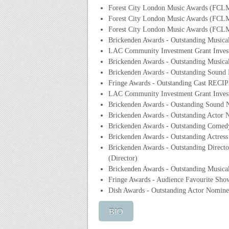
Forest City London Music Awards (FCL
Forest City London Music Awards (FCLMA
Forest City London Music Awards (FCLM
Brickenden Awards - Outstanding Musica
LAC Community Investment Grant Inves
Brickenden Awards - Outstanding Musica
Brickenden Awards - Outstanding Sound
Fringe Awards - Outstanding Cast RECIP
LAC Community Investment Grant Invest
Brickenden Awards - Oustanding Sound N
Brickenden Awards - Outstanding Actor N
Brickenden Awards - Outstanding Comed
Brickenden Awards - Outstanding Actres
Brickenden Awards - Outstanding Direct
(Director)
Brickenden Awards - Outstanding Musical
Fringe Awards - Audience Favourite Sh
Dish Awards - Outstanding Actor Nomine
BIO