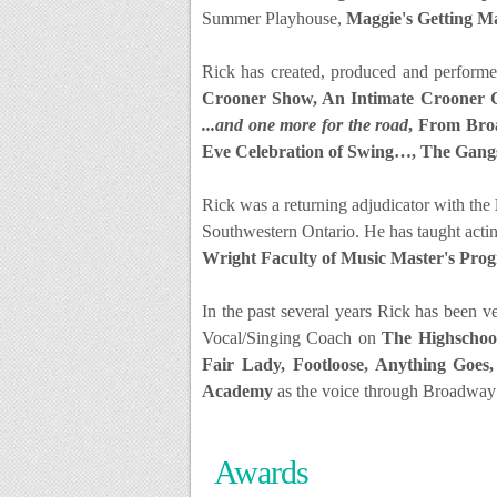
Summer Playhouse,
Maggie's Getting M
Rick has created, produced and performe
Crooner Show, An Intimate Crooner 
...and one more for the road
, From Broa
Eve Celebration of Swing…, The Gang
Rick was a returning adjudicator with the
Southwestern Ontario.
He has taught acti
Wright Faculty of Music Master's Pro
In the past several years Rick has been 
Vocal/Singing Coach on
The Highschool
Fair Lady, Footloose, Anything Goes,
Academy
as the voice through Broadway 
Awards