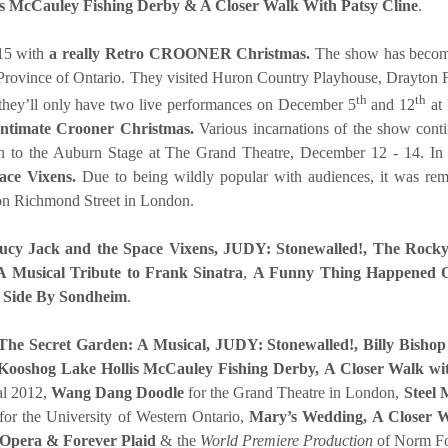
is McCauley Fishing Derby & A Closer Walk With Patsy Cline
.
15 with
a really Retro CROONER Christmas.
The show has become 
e Province of Ontario. They visited Huron Country Playhouse, Drayton 
th
th
they’ll only have two live performances on December 5
and 12
at 
ntimate Crooner Christmas.
Various incarnations of the show con
rn to the Auburn Stage at The Grand Theatre, December 12 - 1
ce Vixens.
Due to being wildly popular with audiences, i
t was rem
on Richmond Street in London.
ucy Jack and the Space Vixens,
JUDY: Stonewalled!,
The Rocky
 Musical Tribute to Frank Sinatra
,
A Funny Thing Happened 
y Side By Sondheim
.
The Secret Garden: A Musical,
JUDY: Stonewalled!, Billy Bishop
Kooshog Lake Hollis McCauley Fishing Derby,
A Closer Walk wi
al 2012,
Wang Dang Doodle
for the Grand Theatre in London,
Steel 
for the University of Western Ontario,
Mary’s Wedding, A Closer W
 Opera & Forever Plaid
& the
World Premiere Production
of Norm Fo