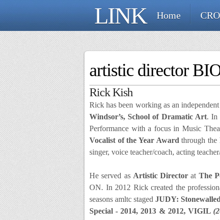
LINK
Home
CRO
artistic director BI
Rick Kish
Rick has been working as an independent m
Windsor’s, School of Dramatic Art
. In
Performance with a focus in Music Theat
Vocalist of the Year Award
through the
singer, voice teacher/coach, acting teach
He served as
Artistic Director
at
The Po
ON. In 2012 Rick created the professi
seasons amltc staged
JUDY: Stonewalle
Special - 2014, 2013 & 2012, VIGIL
(