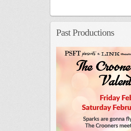
Past Productions