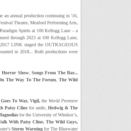
an annual production continuing in '16,
Festival Theatre, Meaford Performing Arts,
Paradigm Spirits at 100 Kellogg Lane – a
tinued through 2023 at 100 Kellogg Lane,
4. In 2017 LINK staged the OUTRAGEOUS
ounted in 2018...
Both productions were
 Horror Show
,
Songs From The Bar...
On The Way To The Forum
,
The Wild
 Goes To War, Vigil,
the
World Premiere
th Patsy Cline
for amltc,
Hedwig & The
Magnolias
for the University of Windsor’s,
alk With Patsy Cline, The Wild Guys,
ster's
Storm Warning
for The Bluewater