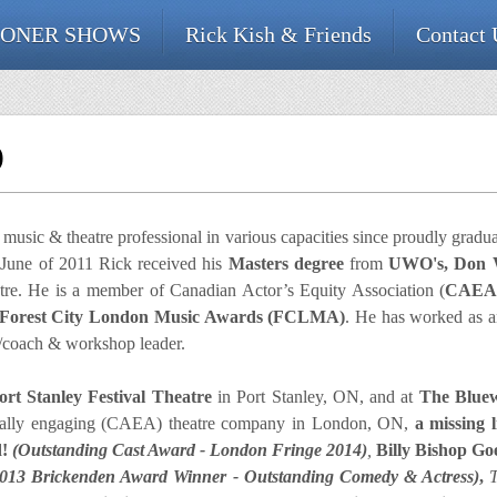
ONER SHOWS
Rick Kish & Friends
Contact 
O
usic & theatre professional in various capacities since proudly gradu
 June of 2011 Rick received his
Masters degree
from
UWO's, Don W
re. He is a member of Canadian Actor’s Equity Association (
CAE
Forest City London Music Awards (FCLMA)
. He has worked as an 
er/coach & workshop leader.
rt Stanley Festival Theatre
in Port Stanley, ON, and at
The Blue
onally engaging (CAEA) theatre company in London, ON,
a missing 
d!
(Outstanding Cast Award - London Fringe 2014)
,
Billy Bishop G
2013 Brickenden Award Winner - Outstanding Comedy & Actress)
,