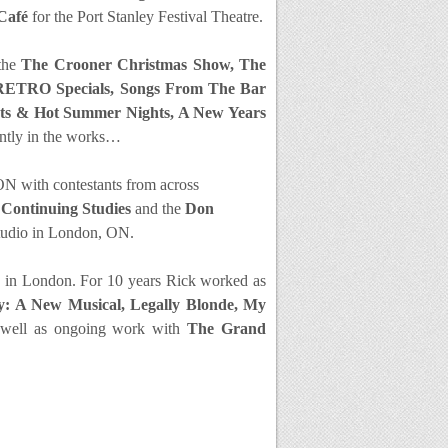
Café
for the Port Stanley Festival Theatre.
 the
The Crooner Christmas Show, The
 RETRO Specials, Songs From The Bar
ghts & Hot Summer Nights, A New Years
ently in the works…
ON with contestants from across
Continuing Studies
and the
Don
tudio in London, ON.
re in London. For 10 years Rick worked as
ly: A New Musical, Legally Blonde, My
 well as ongoing wor
k with
The Grand