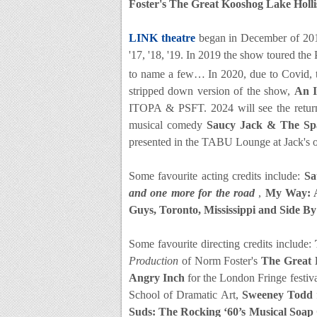
Foster's The Great Kooshog Lake Holl
LINK theatre
began in December of 20
'17, '18, '19. In 2019 the show toured th
to name a few… In 2020, due to Covid, 
stripped down version of the show,
An I
ITOPA & PSFT. 2024 will see the retu
musical comedy
Saucy Jack & The Spa
presented in the TABU Lounge at Jack's 
Some favourite acting credits include:
Sa
and one more for the road
,
My Way: A
Guys, Toronto, Mississippi and Side B
Some favourite directing credits include:
Production
of Norm Foster's
The Great 
Angry Inch
for the London Fringe festiv
School of Dramatic Art,
Sweeney Todd
Suds: The Rocking ‘60’s Musical Soap