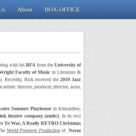
Us
About
BOX-OFFICE
ating with his
BFA
from the
University of
right Faculty of Music
in Literature &
A
). Recently, Rick received the
2019
Jazz
artistic director, producer, director, actor,
water Summer Playhouse
in Kincardine,
link theatre company
(amltc)
. In its two
oes To War, A Really RETRO Christmas
The
World Premiere Production
of
Norm