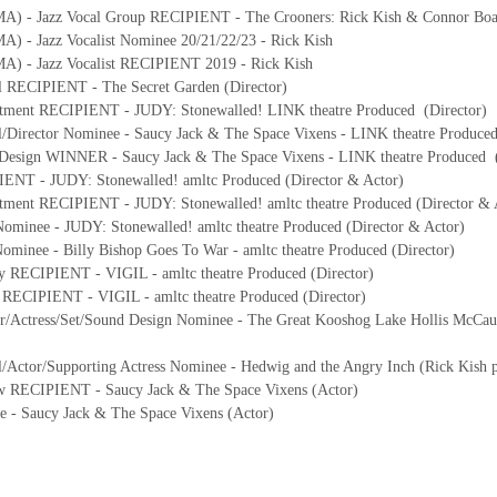
MA) - Jazz Vocal Group RECIPIENT - The Crooners: Rick Kish & Connor Bo
) - Jazz Vocalist Nominee 20/21/22/23 - Rick Kish
A) - Jazz Vocalist RECIPIENT 2019 - Rick Kish
l RECIPIENT - The Secret Garden (Director)
tment RECIPIENT - JUDY: Stonewalled! LINK theatre Produced (Director)
l/Director Nominee - Saucy Jack & The Space Vixens - LINK theatre Produce
 Design WINNER - Saucy Jack & The Space Vixens - LINK theatre Produced 
IENT - JUDY: Stonewalled! amltc Produced (Director & Actor)
ment RECIPIENT - JUDY: Stonewalled! amltc theatre Produced (Director & 
ominee - JUDY: Stonewalled! amltc theatre Produced (Director & Actor)
ominee - Billy Bishop Goes To War - amltc theatre Produced (Director)
y RECIPIENT - VIGIL - amltc theatre Produced (Director)
s RECIPIENT - VIGIL - amltc theatre Produced (Director)
or/Actress/Set/Sound Design Nominee - The Great Kooshog Lake Hollis McCaul
/Actor/Supporting Actress Nominee - Hedwig and the Angry Inch (Rick Kish pre
ow RECIPIENT - Saucy Jack & The Space Vixens (Actor)
e - Saucy Jack & The Space Vixens (Actor)