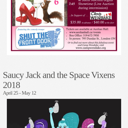
in the TABU Lounge under Jack's on Richmond
What People were saying...
"Saucy Jack was an over the top delightful hoot! Rocky Horror meets Lost in
Space meets Charlies Angels". -
T. Drake
"A fabulous night of disco, glitter boots and the Space Vixens! Thank you all,
the cast and crew for such a fun evening"! -
S. Fritz-Szabo
FAN ART - Sarah Ross