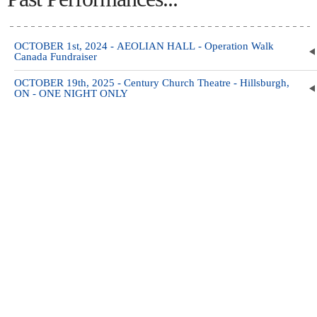
OCTOBER 1st, 2024 - AEOLIAN HALL - Operation Walk
Canada Fundraiser
OCTOBER 19th, 2025 - Century Church Theatre - Hillsburgh,
ON - ONE NIGHT ONLY