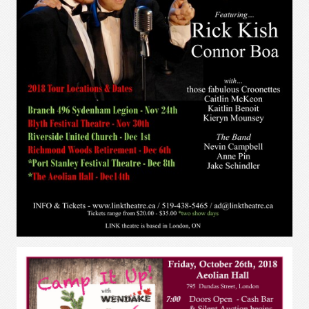
Saucy Jack and the Space Vixens
2018
April 25 - May 12