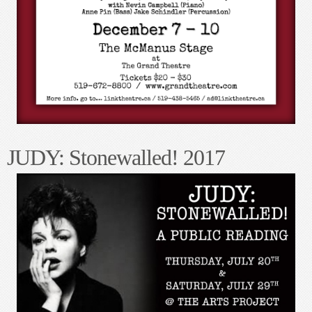
STEVE
- Straight looking and acting. He is very much in the closet and
it’s not directly revealed that he is homosexual, because he is not the kind
of person who would admit that, perhaps not even to himself.
CHRISTOPHER - In his 30s. Thoughtful and intelligent and geeky.
He is lonely not just because he’s an awkward gay man, but because
he is so serious.
BRAD - a transgendered man. He is confident but puts on bit of a
show of being happy, except for occasional revealing moments.
JUDY GARLAND - Impersonator, but giving the impression to the
audience that she could be truly Judy on stage.
EMCEE
- Campy and dressed stylistically. He is the biggest Judy Garland
fan.
TIKI
- Young, irrepressible, dressed flamboyantly and provocatively in
drag. She is the voice that isn’t so downtrodden and self-hating. Very
kinetic and always moving and using her hands when talking. She should
be self-aware in how she presents herself, with an element of self-mocking
quality. There should appear to be more going on with her than what we
see.
ABOUT JUDY: Stonewalled!
“On June 22, 1969 Judy Garland dies at age 47. In the early morning hours
of June 28, a community fights back. These two worlds collide in this