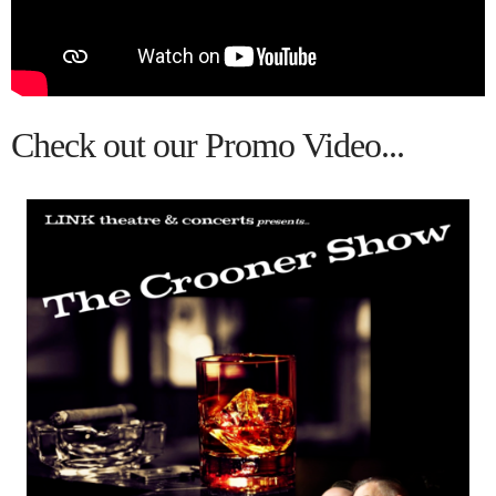
Call for INFO.
Email to Book
Past Productions