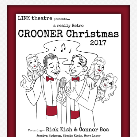
JUDY: Stonewalled! 2017
CHARACTERS