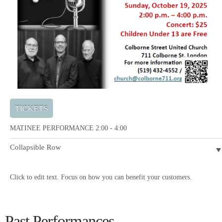
TICKETS
MATINEE PERFORMANCE 2:00 - 4:00
Collapsible Row
Click to edit text. Focus on how you can benefit your customers.
Past Performances...