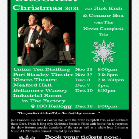
The Crooner Show - Port Stanley
Festival Theatre - October 12 - 23,
2021