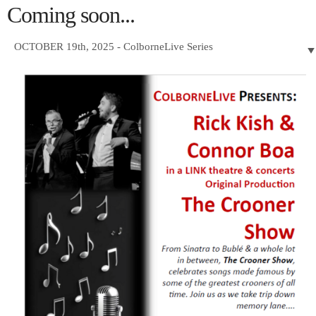
Coming soon...
OCTOBER 19th, 2025 - ColborneLive Series