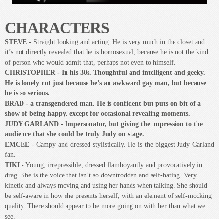
NEWLY Expanded fictional theatrical production with music. The play
takes place at a tribute show to Judy Garland in a little cabaret bar just
down the street from the Stonewall Inn. The action happens as the
infamous riots break out... JUDY: Stonewalled! is a glimpse into what it
meant to be gay before ‘Stonewall’ and those critical moments where
decisions are made that can change, everything!”
We invited you to be part of the further development of this exciting
script JUDY: Stonewalled!. As we move toward the 50th Anniversary
(June 2019) of the Stonewall uprising and the Death of Judy Garland,
we wanted to share this unique story with as many people as possible.
Thank you for being part of this exciting process.
The Public readings of this NEWLY expanded script with new music and
orchestrations happened at the Arts Project during Pride London 2017. We
asked you to show up, watch the performance and share your thoughts with
us afterwards, and you did!
...of the original London Fringe script -
"Profound and gorgeous and
moving"
- Jeff Culbert - The London Yodeller
Saucy Jack and the Space Vixens
2017