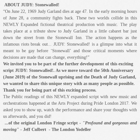
in the TABU Lounge under Jack's on Richmond
Murder, disco, glamour and glitz wrapped with a funky original score to create
an ecstatic night of fun. Energetic, funny and wildly camp, with sparkling one-
liners and excellent, funky music! - THE SCOTSMAN,
"The Rocky Horror show
for the Millennium"
- The Daily Mail
Get your glitter boots on - they may just save your life!
This production was presented in the
Tabu Nightclub
, below Jack's
Nightclub on Richmond Street in Downtown London.