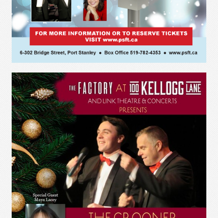
The Crooner Show
Port Stanley Festival Theatre
June 7 - 11, 2022 - 8 performances
“Back by popular demand!”
Photo credit: Shutter Studios