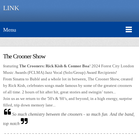
LINK
Menu
The Crooner Show
featuring
The Crooners: Rick Kish & Connor Boa
! 2024 Forest City London
Music Awards (FCLMA) Jazz Vocal (Solo/Group) Award Recipients!
From Sinatra to Bublé and a whole lot in between, The Crooner Show, created
by Rick Kish, celebrates songs made famous by some of the greatest crooners
of all time. 2 hours of hit after hit, great stories and swingin’ tunes...
Join us as we return to the '50's & '60’s, and beyond, in a high energy, surprise
filled, trip down memory lane...
So much chemistry between the crooners - so much fun. And the band,
top notch